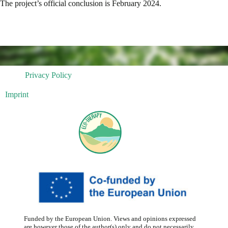
The project’s official conclusion is February 2024.
Privacy Policy
Imprint
Funded by the European Union. Views and opinions expressed
are however those of the author(s) only and do not necessarily