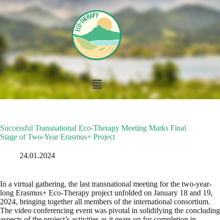
Successful Transnational Eco-Therapy Meeting Marks Final
Stage of Two-Year Erasmus+ Project
24.01.2024
In a virtual gathering, the last transnational meeting for the two-year-
long Erasmus+ Eco-Therapy project unfolded on January 18 and 19,
2024, bringing together all members of the international consortium.
The video conferencing event was pivotal in solidifying the concluding
aspects of the project’s activities as it gears up for completion in