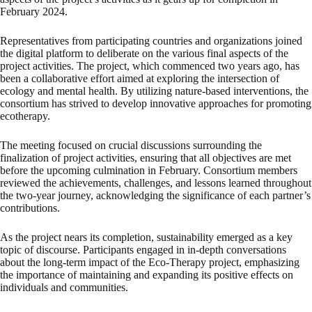
February 2024.
Representatives from participating countries and organizations joined
the digital platform to deliberate on the various final aspects of the
project activities. The project, which commenced two years ago, has
been a collaborative effort aimed at exploring the intersection of
ecology and mental health. By utilizing nature-based interventions, the
consortium has strived to develop innovative approaches for promoting
ecotherapy.
The meeting focused on crucial discussions surrounding the
finalization of project activities, ensuring that all objectives are met
before the upcoming culmination in February. Consortium members
reviewed the achievements, challenges, and lessons learned throughout
the two-year journey, acknowledging the significance of each partner’s
contributions.
As the project nears its completion, sustainability emerged as a key
topic of discourse. Participants engaged in in-depth conversations
about the long-term impact of the Eco-Therapy project, emphasizing
the importance of maintaining and expanding its positive effects on
individuals and communities.