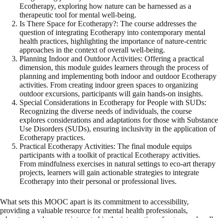
Ecotherapy, exploring how nature can be harnessed as a
therapeutic tool for mental well-being.
Is There Space for Ecotherapy?: The course addresses the
question of integrating Ecotherapy into contemporary mental
health practices, highlighting the importance of nature-centric
approaches in the context of overall well-being.
Planning Indoor and Outdoor Activities: Offering a practical
dimension, this module guides learners through the process of
planning and implementing both indoor and outdoor Ecotherapy
activities. From creating indoor green spaces to organizing
outdoor excursions, participants will gain hands-on insights.
Special Considerations in Ecotherapy for People with SUDs:
Recognizing the diverse needs of individuals, the course
explores considerations and adaptations for those with Substance
Use Disorders (SUDs), ensuring inclusivity in the application of
Ecotherapy practices.
Practical Ecotherapy Activities: The final module equips
participants with a toolkit of practical Ecotherapy activities.
From mindfulness exercises in natural settings to eco-art therapy
projects, learners will gain actionable strategies to integrate
Ecotherapy into their personal or professional lives.
What sets this MOOC apart is its commitment to accessibility,
providing a valuable resource for mental health professionals,