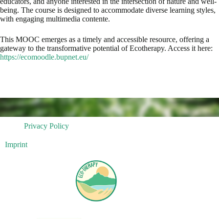
educators, and anyone interested in the intersection of nature and well-
being. The course is designed to accommodate diverse learning styles,
with engaging multimedia contente.
This MOOC emerges as a timely and accessible resource, offering a
gateway to the transformative potential of Ecotherapy. Access it here:
https://ecomoodle.bupnet.eu/
Privacy Policy
Imprint