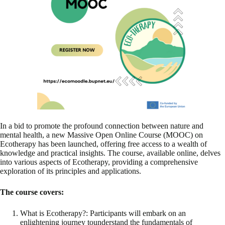
In a bid to promote the profound connection between nature and
mental health, a new Massive Open Online Course (MOOC) on
Ecotherapy has been launched, offering free access to a wealth of
knowledge and practical insights. The course, available online, delves
into various aspects of Ecotherapy, providing a comprehensive
exploration of its principles and applications.
The course covers:
What is Ecotherapy?: Participants will embark on an
enlightening journey tounderstand the fundamentals of