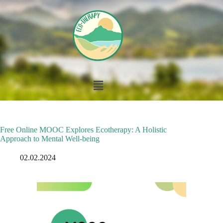
Free Online MOOC Explores Ecotherapy: A Holistic
Approach to Mental Well-being
02.02.2024